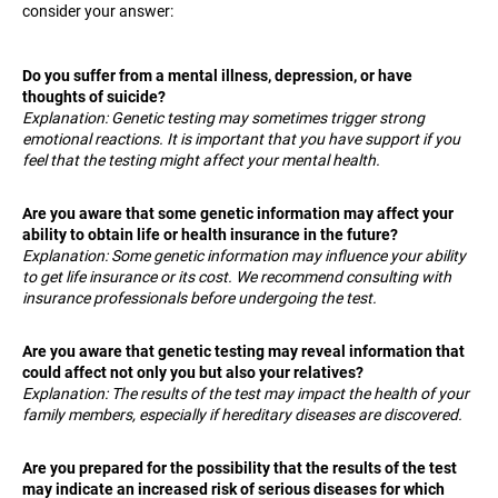
consider your answer:
i
n
Do you suffer from a mental illness, depression, or have
g
thoughts of suicide?
f
Explanation: Genetic testing may sometimes trigger strong
o
emotional reactions. It is important that you have support if you
feel that the testing might affect your mental health.
r
?
Are you aware that some genetic information may affect your
ability to obtain life or health insurance in the future?
Explanation: Some genetic information may influence your ability
to get life insurance or its cost. We recommend consulting with
insurance professionals before undergoing the test.
SEARCH
Are you aware that genetic testing may reveal information that
could affect not only you but also your relatives?
Explanation: The results of the test may impact the health of your
W
family members, especially if hereditary diseases are discovered.
e
r
Are you prepared for the possibility that the results of the test
e
may indicate an increased risk of serious diseases for which