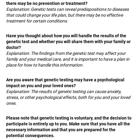
c
there may be no prevention or treatment?
o
Explanation: Genetic tests can reveal predispositions to diseases
that could change your life plan, but there may be no effective
m
treatment for certain conditions.
m
e
Have you thought about how you will handle the results of the
n
genetic test and whether you will share them with your family or
d
doctor?
Explanation: The findings from the genetic test may affect your
family and your medical care, and it is important to have a plan in
PLAN
place for how to handle this information.
OPTIMAL
19
Are you aware that genetic testing may have a psychological
999
Kč
impact on you and your loved ones?
Explanation: The results of genetic testing can cause anxiety,
stress, or other psychological effects, both for you and your loved
ones.
Please note that genetic testing is voluntary, and the decision to
participate is entirely up to you. Make sure that you have all the
necessary information and that you are prepared for the
potential consequences.