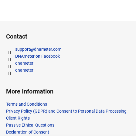
F
o
Contact
o
t
support
@
dnameter.com
e
DNAmeter on Facebook
r
dnameter
dnameter
More Information
Terms and Conditions
Privacy Policy (GDPR) and Consent to Personal Data Processing
Client Rights
Passive Ethical Questions
Declaration of Consent