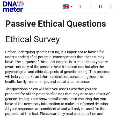
C
Skip
Login
to
a
Search
Shopp
M
content
Back
Back
r
cart
Passive Ethical Questions
t
W
h
Ethical Survey
a
t
Before undergoing genetic testing, it is important to have a full
a
understanding of all potential consequences that the test may
r
have. The purpose of this questionnaire is to ensure that you are
aware not only of the possible health implications but also the
e
psychological and ethical aspects of genetic testing. This process
y
will help you make an informed decision, considering your own
o
health, family relationships, and social circumstances.
u
The questions below will help you assess whether you are
prepared for all the potential findings that may arise as a result of
l
genetic testing. Your answers will assist us in ensuring that you
o
have all the necessary information to make an informed decision.
o
All your responses are confidential and will only be used for the
purposes of this test. Please carefully read each question and
k